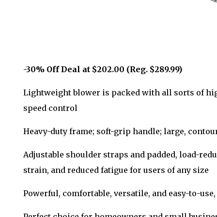
-30% Off Deal at $202.00 (Reg. $289.99)
Lightweight blower is packed with all sorts of hi
speed control
Heavy-duty frame; soft-grip handle; large, contou
Adjustable shoulder straps and padded, load-redu
strain, and reduced fatigue for users of any size
Powerful, comfortable, versatile, and easy-to-use, 
Perfect choice for homeowners and small busines