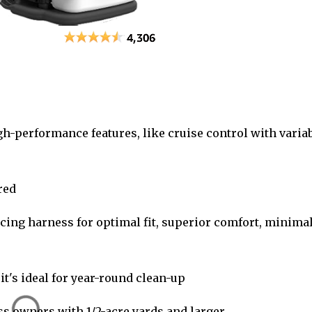
gh-performance features, like cruise control with varia
red
cing harness for optimal fit, superior comfort, minima
it's ideal for year-round clean-up
s owners with 1/2-acre yards and larger