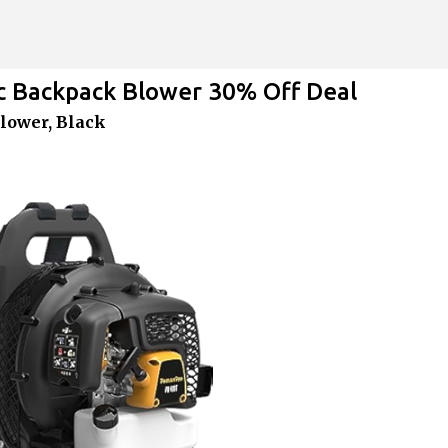
Skip to main content
 Backpack Blower 30% Off Deal
lower, Black