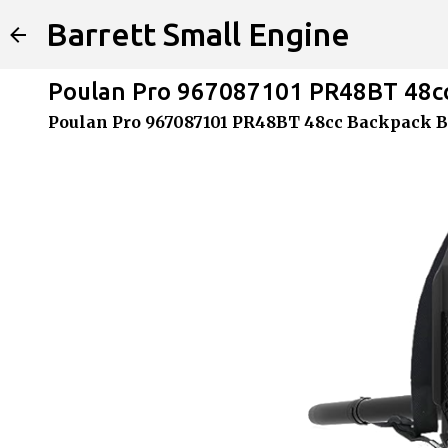
Barrett Small Engine
Poulan Pro 967087101 PR48BT 48cc
Poulan Pro 967087101 PR48BT 48cc Backpack B