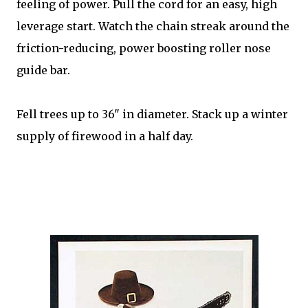
feeling of power. Pull the cord for an easy, high
leverage start. Watch the chain streak around the
friction-reducing, power boosting roller nose
guide bar.
Fell trees up to 36" in diameter. Stack up a winter
supply of firewood in a half day.