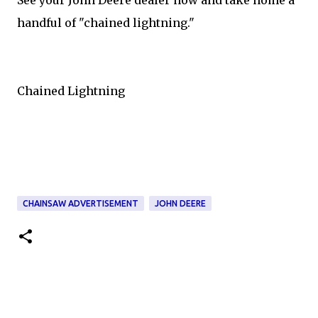
handful of "chained lightning."
Chained Lightning
CHAINSAW ADVERTISEMENT
JOHN DEERE