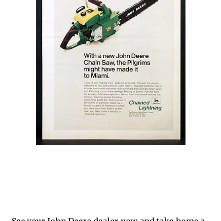
See your John Deere dealer now and take home a