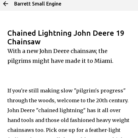
Barrett Small Engine
Skip to main content
Chained Lightning John Deere 19
Chainsaw
With a new John Deere chainsaw, the
pilgrims might have made it to Miami.
If you're still making slow "pilgrim's progress"
through the woods, welcome to the 20th century.
John Deere "chained lightning" has it all over
hand tools and those old fashioned heavy weight
chainsaws too. Pick one up for a feather-light