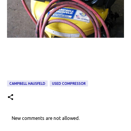
CAMPBELL HAUSFELD
USED COMPRESSOR
New comments are not allowed.
C