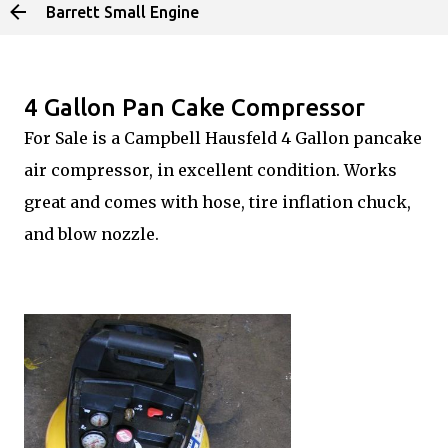
Barrett Small Engine
Skip to main content
4 Gallon Pan Cake Compressor
For Sale is a Campbell Hausfeld 4 Gallon pancake
air compressor, in excellent condition. Works
great and comes with hose, tire inflation chuck,
and blow nozzle.