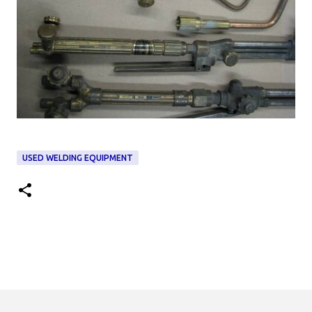
USED WELDING EQUIPMENT