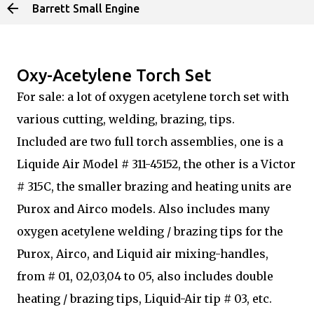
Barrett Small Engine
Skip to main content
Oxy-Acetylene Torch Set
For sale: a lot of oxygen acetylene torch set with
various cutting, welding, brazing, tips.
Included are two full torch assemblies, one is a
Liquide Air Model # 311-45152, the other is a Victor
# 315C, the smaller brazing and heating units are
Purox and Airco models. Also includes many
oxygen acetylene welding / brazing tips for the
Purox, Airco, and Liquid air mixing-handles,
from # 01, 02,03,04 to 05, also includes double
heating / brazing tips, Liquid-Air tip # 03, etc.